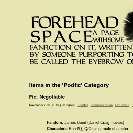
Items in the 'Podfic' Category
Fic: Negotiable
November 20th, 2015 | Category:
Bond/Q
,
Character fiction
,
Fan fiction
,
Fandom:
James Bond (Daniel Craig movies)
Characters:
Bond/Q, Q/Original male character