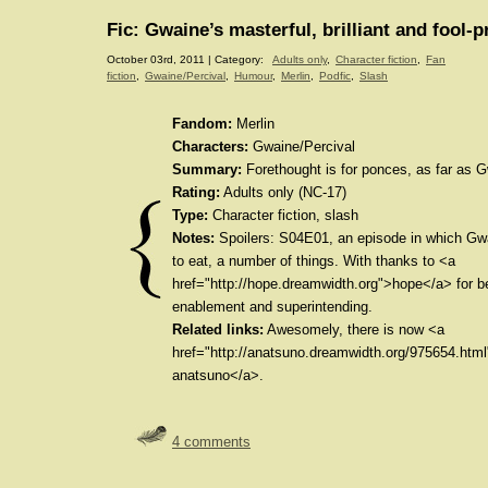
Fic: Gwaine’s masterful, brilliant and fool-p
October 03rd, 2011 | Category:
Adults only
,
Character fiction
,
Fan
fiction
,
Gwaine/Percival
,
Humour
,
Merlin
,
Podfic
,
Slash
Fandom:
Merlin
Characters:
Gwaine/Percival
Summary:
Forethought is for ponces, as far as 
Rating:
Adults only (NC-17)
Type:
Character fiction, slash
Notes:
Spoilers: S04E01, an episode in which Gw
to eat, a number of things. With thanks to <a
href="http://hope.dreamwidth.org">hope</a> for b
enablement and superintending.
Related links:
Awesomely, there is now <a
href="http://anatsuno.dreamwidth.org/975654.html
anatsuno</a>.
4 comments