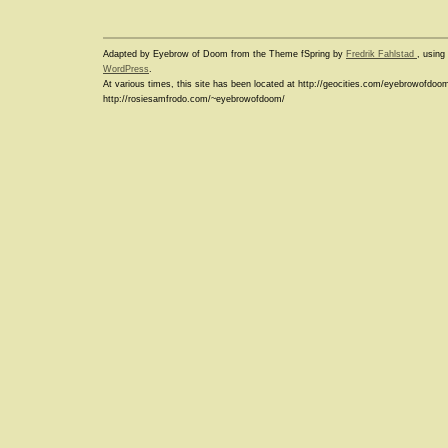
Adapted by Eyebrow of Doom from the Theme fSpring by
Fredrik Fahlstad
, usin
WordPress
.
At various times, this site has been located at http://geocities.com/eyebrowofdoo
http://rosiesamfrodo.com/~eyebrowofdoom/