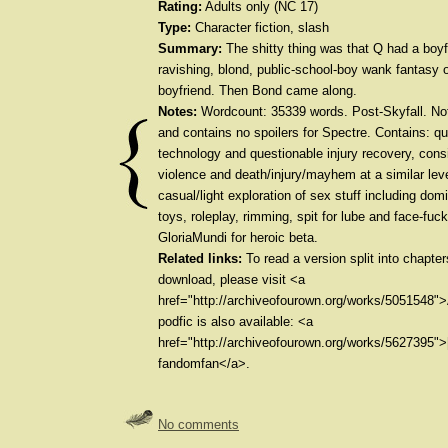
Rating:
Adults only (NC 17)
Type:
Character fiction, slash
Summary:
The shitty thing was that Q had a boyf
ravishing, blond, public-school-boy wank fantasy o
boyfriend. Then Bond came along.
Notes:
Wordcount: 35339 words. Post-Skyfall. No
and contains no spoilers for Spectre. Contains: q
technology and questionable injury recovery, cons
violence and death/injury/mayhem at a similar lev
casual/light exploration of sex stuff including dom
toys, roleplay, rimming, spit for lube and face-fuc
GloriaMundi for heroic beta.
Related links:
To read a version split into chapte
download, please visit <a
href="http://archiveofourown.org/works/5051548"
podfic is also available: <a
href="http://archiveofourown.org/works/5627395">
fandomfan</a>.
No comments