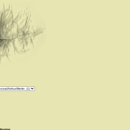
Warning