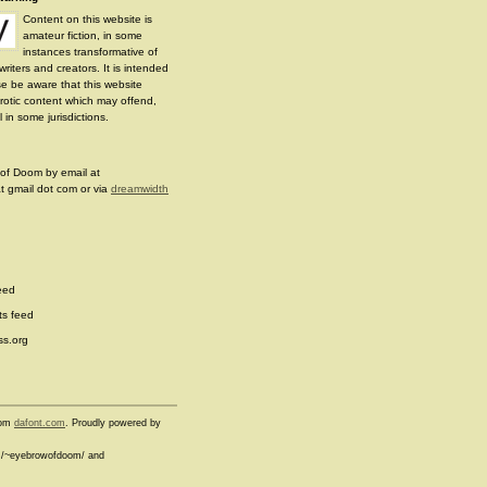
Content on this website is
amateur fiction, in some
instances transformative of
writers and creators. It is intended
se be aware that this website
erotic content which may offend,
 in some jurisdictions.
of Doom by email at
 gmail dot com or via
dreamwidth
eed
s feed
s.org
from
dafont.com
. Proudly powered by
com/~eyebrowofdoom/ and