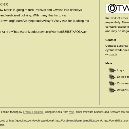
NC-17)
w Merlin is going to turn Percival and Gwaine into donkeys.
and eroticised bullying. With many thanks to <a
the work of other 
fourown.org/users/vissy/pseuds/vissy">Vissy</a> for pushing me
respectfully. Plea
contains explicit 
and may be illegal
n <a href="http://archiveofourown.org/works/668686">AO3</a>.
Contact
Contact Eyebrow 
eyebrowofdoom at
or
tumblr
.
Meta
Log in
Entries f
Comment
WordPres
e Theme fSpring by
Fredrik Fahlstad
, using brushes from
Void
, other freeware brushes and freeware font 
ocated at http://geocities.com/eyebrowofdoom/, http://eyebrowofdoom.dombillijah.com/, http://dombillijah.
doom/