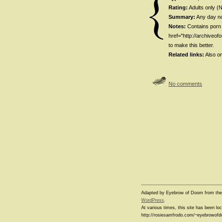
Rating:
Adults only (
Summary:
Any day no
Notes:
Contains porn 
href="http://archiveo
to make this better.
Related links:
Also o
No comments
Adapted by Eyebrow of Doom from th
WordPress
.
At various times, this site has been l
http://rosiesamfrodo.com/~eyebrowof