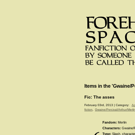
Items in the 'Gwaine/P
Fic: The asses
February 03rd, 2013 | Category:
Ad
fiction
,
Gwaine/Percival/Arthur/Merli
Fandom:
Merlin
Characters:
Gwaine/Pe
Type:
Slash, character