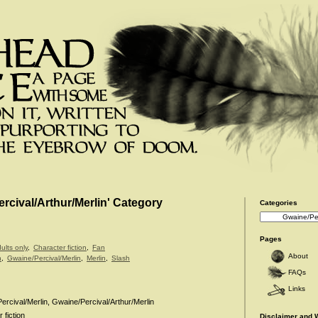
ercival/Arthur/Merlin' Category
Categories
Categories
Pages
ults only
,
Character fiction
,
Fan
About
n
,
Gwaine/Percival/Merlin
,
Merlin
,
Slash
FAQs
Links
rcival/Merlin, Gwaine/Percival/Arthur/Merlin
 fiction
Disclaimer and 