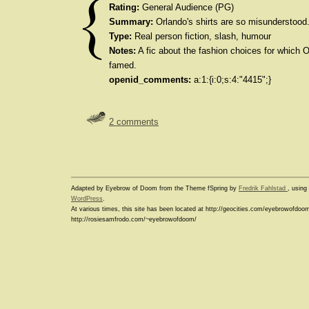
Rating:
General Audience (PG)
Summary:
Orlando's shirts are so misunderstood
Type:
Real person fiction, slash, humour
Notes:
A fic about the fashion choices for which 
famed.
openid_comments:
a:1:{i:0;s:4:"4415";}
2 comments
Adapted by Eyebrow of Doom from the Theme fSpring by
Fredrik Fahlstad
, usin
WordPress
.
At various times, this site has been located at http://geocities.com/eyebrowofdoo
http://rosiesamfrodo.com/~eyebrowofdoom/