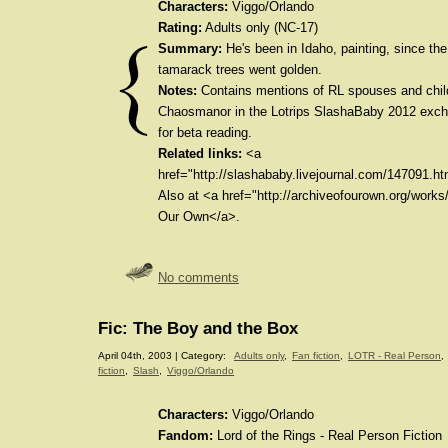
Characters:
Viggo/Orlando
Rating:
Adults only (NC-17)
Summary:
He's been in Idaho, painting, since the 
tamarack trees went golden.
Notes:
Contains mentions of RL spouses and childr
Chaosmanor in the Lotrips SlashaBaby 2012 exc
for beta reading.
Related links:
<a
href="http://slashababy.livejournal.com/147091.ht
Also at <a href="http://archiveofourown.org/work
Our Own</a>.
No comments
Fic: The Boy and the Box
April 04th, 2003 | Category:
Adults only
,
Fan fiction
,
LOTR - Real Person
,
fiction
,
Slash
,
Viggo/Orlando
Characters:
Viggo/Orlando
Fandom:
Lord of the Rings - Real Person Fiction