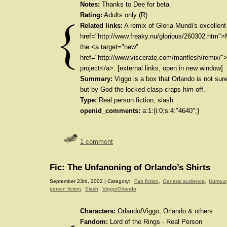
Notes:
Thanks to Dee for beta.
Rating:
Adults only (R)
Related links:
A remix of Gloria Mundi's excellen
href="http://www.freaky.nu/glorious/260302.htm"
the <a target="new"
href="http://www.viscerate.com/manflesh/remix/"
project</a>. [external links, open in new window]
Summary:
Viggo is a box that Orlando is not sure
but by God the locked clasp craps him off.
Type:
Real person fiction, slash
openid_comments:
a:1:{i:0;s:4:"4640";}
1 comment
Fic: The Unfanoning of Orlando’s Shirts
September 23rd, 2002 | Category:
Fan fiction
,
General audience
,
Humour
person fiction
,
Slash
,
Viggo/Orlando
Characters:
Orlando/Viggo, Orlando & others
Fandom:
Lord of the Rings - Real Person