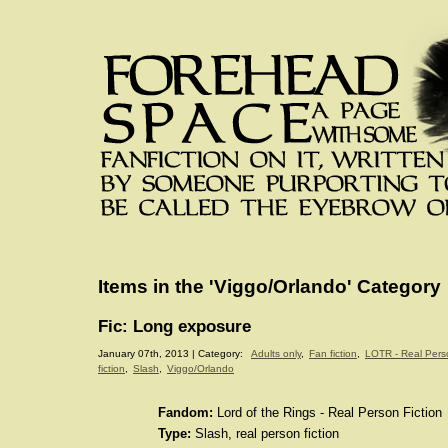
Items in the 'Viggo/Orlando' Category
Fic: Long exposure
January 07th, 2013 | Category:
Adults only
,
Fan fiction
,
LOTR - Real Pers
fiction
,
Slash
,
Viggo/Orlando
Fandom:
Lord of the Rings - Real Person Fiction
Type:
Slash, real person fiction