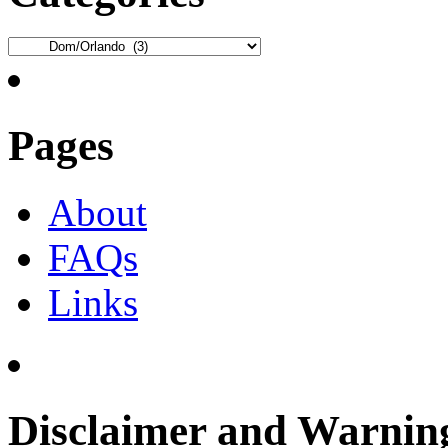
Categories
Pages
About
FAQs
Links
Disclaimer and Warnin