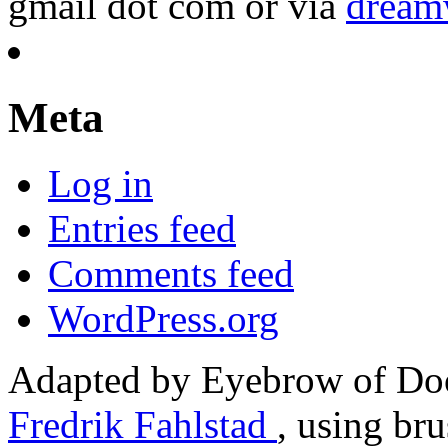
gmail dot com or via
dream
Meta
Log in
Entries feed
Comments feed
WordPress.org
Adapted by Eyebrow of Do
Fredrik Fahlstad
, using br