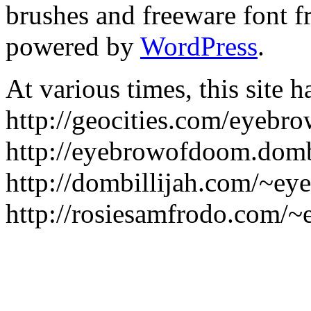
brushes and freeware font 
powered by
WordPress
.
At various times, this site h
http://geocities.com/eyebr
http://eyebrowofdoom.dombi
http://dombillijah.com/~e
http://rosiesamfrodo.com/