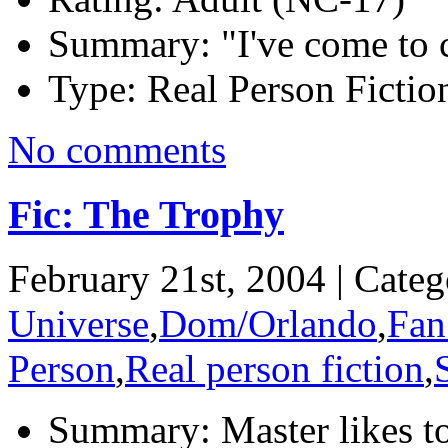
Summary:
"I've come to 
Type:
Real Person Fiction
No comments
Fic: The Trophy
February 21st, 2004 | Cate
Universe
,
Dom/Orlando
,
Fan
Person
,
Real person fiction
,
Summary:
Master likes t