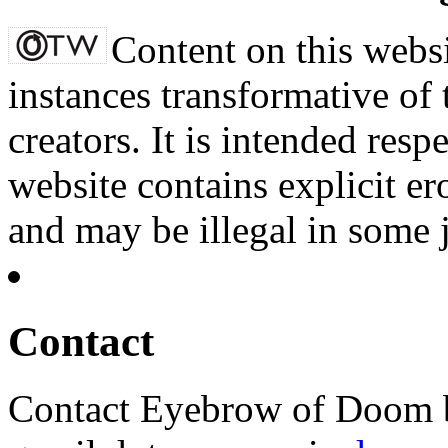
Content on this websi
instances transformative of 
creators. It is intended resp
website contains explicit e
and may be illegal in some j
Contact
Contact Eyebrow of Doom b