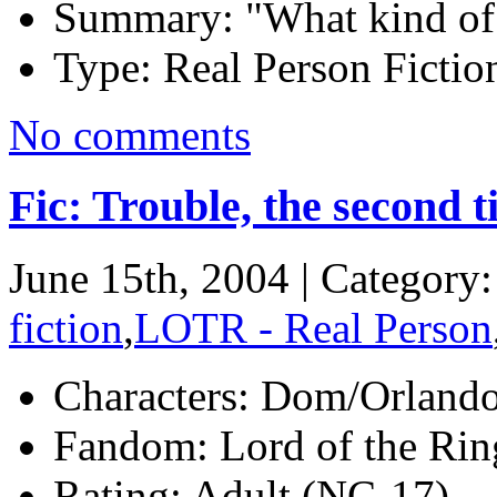
Summary:
"What kind of 
Type:
Real Person Fiction
No comments
Fic: Trouble, the second 
June 15th, 2004 | Category
fiction
,
LOTR - Real Person
Characters:
Dom/Orland
Fandom:
Lord of the Ring
Rating:
Adult (NC-17)