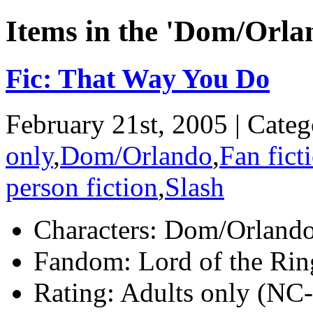
Items in the 'Dom/Orla
Fic: That Way You Do
February 21st, 2005 | Cate
only
,
Dom/Orlando
,
Fan fict
person fiction
,
Slash
Characters:
Dom/Orland
Fandom:
Lord of the Rin
Rating:
Adults only (NC-