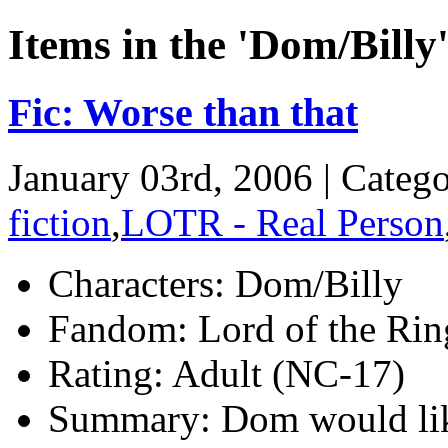
Items in the 'Dom/Billy
Fic: Worse than that
January 03rd, 2006 | Categ
fiction
,
LOTR - Real Person
Characters:
Dom/Billy
Fandom:
Lord of the Ring
Rating:
Adult (NC-17)
Summary:
Dom would like