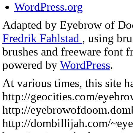
WordPress.org
Adapted by Eyebrow of Do
Fredrik Fahlstad
, using br
brushes and freeware font 
powered by
WordPress
.
At various times, this site h
http://geocities.com/eyebr
http://eyebrowofdoom.dombi
http://dombillijah.com/~e