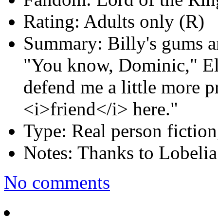
Rating:
Adults only (R)
Summary:
Billy's gums a
"You know, Dominic," Eli
defend me a little more p
<i>friend</i> here."
Type:
Real person fiction
Notes:
Thanks to Lobelia 
No comments