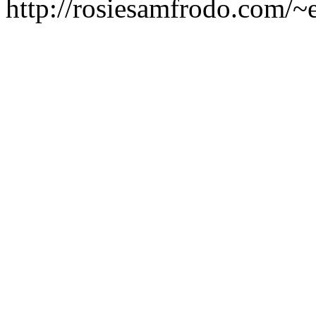
http://rosiesamfrodo.com/