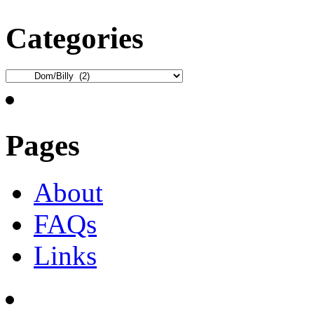
Categories
Categories
Pages
About
FAQs
Links