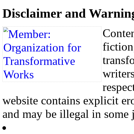
Disclaimer and Warnin
Conten
fictio
transf
writers
respec
website contains explicit e
and may be illegal in some j