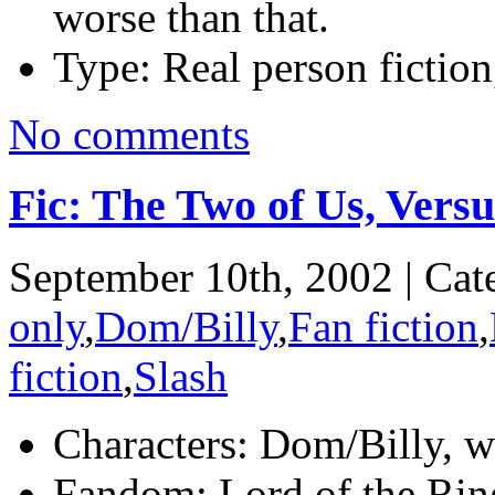
worse than that.
Type:
Real person fiction
No comments
Fic: The Two of Us, Vers
September 10th, 2002 | Cat
only
,
Dom/Billy
,
Fan fiction
,
fiction
,
Slash
Characters:
Dom/Billy, wi
Fandom:
Lord of the Rin