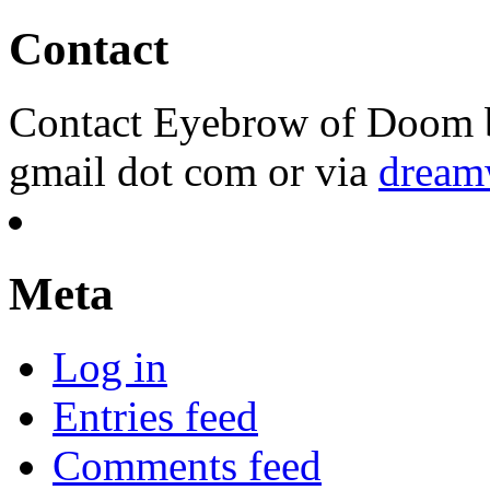
Contact
Contact Eyebrow of Doom b
gmail dot com or via
dream
Meta
Log in
Entries feed
Comments feed