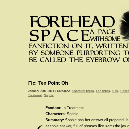
Fic: Ten Point Oh
January 30th, 2014 | Category:
Character fiction
,
Fan fiction
,
Gen
,
Gener
Treatment
,
Sophie
Fandom:
In Treatment
Characters:
Sophie
Summary:
Sophie has her answer all prepared: it 
asshole answer, full of phrases like <em>the joy 