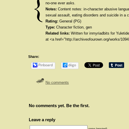
no-one ever asks.
Notes:
Content notes: in-character abusive langu
sexual assault, eating disorders and suicide in a 
Rating:
General (PG)
Type:
Character fiction, gen
Related links:
Written for inmyriadbits for Yuletid
at <a href="http://archiveofourown.org/works/10
Share:
Pinboard
diigo
No comments
No comments yet. Be the first.
Leave a reply
name (required)