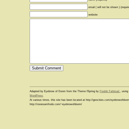
email ( will not be shown ) (requir
website
Adapted by Eyebrow of Doom from the Theme fSpring by
Fredrik Fahlstad
, usin
WordPress
.
At various times, this site has been located at http://geocities.com/eyebrowofdoo
http://rosiesamfrodo.com/~eyebrowofdoom/