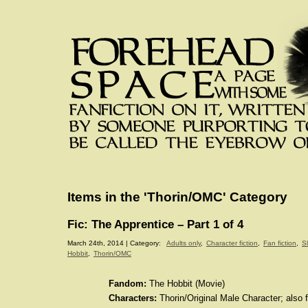
Items in the 'Thorin/OMC' Category
Fic: The Apprentice – Part 1 of 4
March 24th, 2014 | Category:
Adults only
,
Character fiction
,
Fan fiction
,
S
Hobbit
,
Thorin/OMC
Fandom:
The Hobbit (Movie)
Characters:
Thorin/Original Male Character; also f