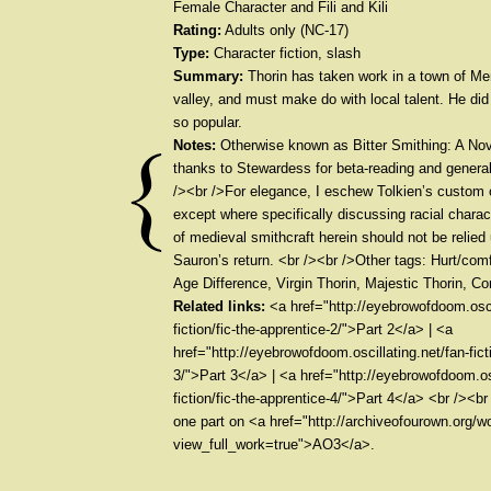
Female Character and Fili and Kili
Rating:
Adults only (NC-17)
Type:
Character fiction, slash
Summary:
Thorin has taken work in a town of Men
valley, and must make do with local talent. He did
so popular.
Notes:
Otherwise known as Bitter Smithing: A No
thanks to Stewardess for beta-reading and gener
/><br />For elegance, I eschew Tolkien’s custom o
except where specifically discussing racial charac
of medieval smithcraft herein should not be relied
Sauron’s return. <br /><br />Other tags: Hurt/comf
Age Difference, Virgin Thorin, Majestic Thorin, 
Related links:
<a href="http://eyebrowofdoom.oscil
fiction/fic-the-apprentice-2/">Part 2</a> | <a
href="http://eyebrowofdoom.oscillating.net/fan-fict
3/">Part 3</a> | <a href="http://eyebrowofdoom.osc
fiction/fic-the-apprentice-4/">Part 4</a> <br /><
one part on <a href="http://archiveofourown.org/
view_full_work=true">AO3</a>.