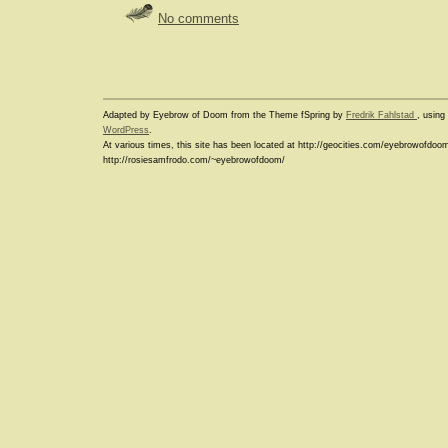
No comments
Adapted by Eyebrow of Doom from the Theme fSpring by
Fredrik Fahlstad
, usin
WordPress
.
At various times, this site has been located at http://geocities.com/eyebrowofdoo
http://rosiesamfrodo.com/~eyebrowofdoom/