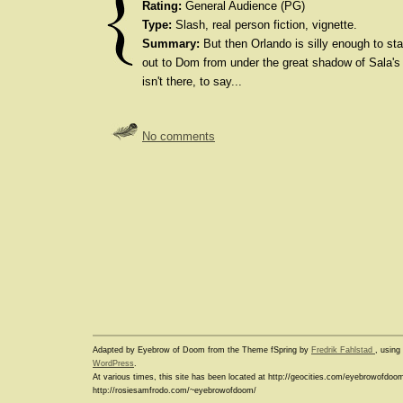
Rating:
General Audience (PG)
Type:
Slash, real person fiction, vignette.
Summary:
But then Orlando is silly enough to start
out to Dom from under the great shadow of Sala's 
isn't there, to say...
No comments
Adapted by Eyebrow of Doom from the Theme fSpring by
Fredrik Fahlstad
, usin
WordPress
.
At various times, this site has been located at http://geocities.com/eyebrowofdoo
http://rosiesamfrodo.com/~eyebrowofdoom/