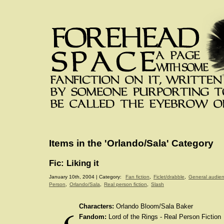
Items in the 'Orlando/Sala' Category
Fic: Liking it
January 10th, 2004 | Category:
Fan fiction
,
Ficlet/drabble
,
General audie
Person
,
Orlando/Sala
,
Real person fiction
,
Slash
Characters:
Orlando Bloom/Sala Baker
Fandom:
Lord of the Rings - Real Person Fiction